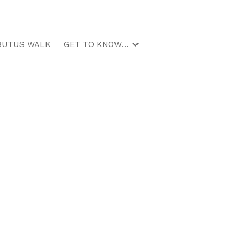
BUTUS WALK
GET TO KNOW US