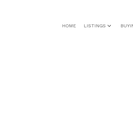
HOME
LISTINGS
BUYI