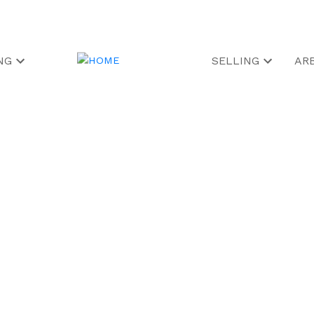
NG
SELLING
AR