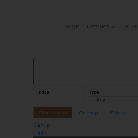
Sorry, the listing you are looking for is no longer available
OK
HOME
LISTINGS
BUYI
Save search
On map
Filters
Signup
Login