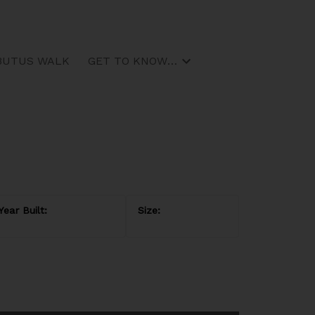
BUTUS WALK
GET TO KNOW US