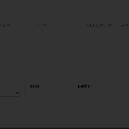
NG
SELLING
AR