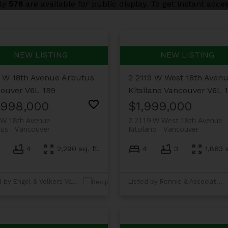
nly
576
are available for public display. To get instant acces
 W 18th Avenue
Arbutus
2 2119 W West 18th Aven
ouver
V6L 1B9
Kitsilano
Vancouver
V6L 
,998,000
$1,999,000
 W 18th Avenue
2 2119 W West 18th Avenue
tus
Vancouver
Kitsilano
Vancouver
4
2,290 sq. ft.
4
3
1,863 s
Listed by Engel & Volkers Vancouver
Listed by Rennie & Associates Realty Ltd.