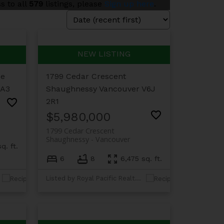
s to all
579
listings, please
Sign up here
.
ue
1799 Cedar Crescent
1A3
Shaughnessy
Vancouver
V6J
2R1
$5,980,000
1799 Cedar Crescent
Shaughnessy
Vancouver
q. ft.
6
8
6,475 sq. ft.
Listed by Royal Pacific Realty Corp.