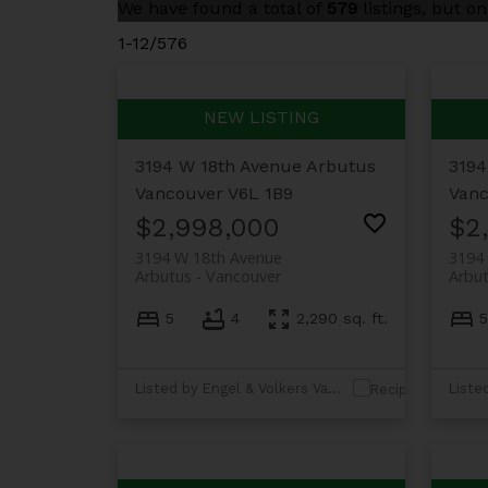
We have found a total of
579
listings, but o
1-12
/
576
3194 W 18th Avenue
Arbutus
3194
Vancouver
V6L 1B9
Vanc
$2,998,000
$2
3194 W 18th Avenue
3194
Arbutus
Vancouver
Arbu
5
4
2,290 sq. ft.
5
Listed by Engel & Volkers Vancouver