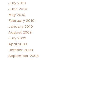
July 2010
June 2010
May 2010
February 2010
January 2010
August 2009
July 2009
April 2009
October 2008
September 2008
Facebook
Instagram
Connect