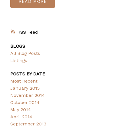
READ
RSS
BLOGS
All Blog Posts
Listings
POSTS BY DATE
Most Recent
January 2015
November 2014
October 2014
May 2014
April 2014
September 2013