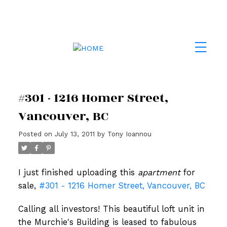
#301 - 1216 Homer Street,
Vancouver, BC
Posted on
July 13, 2011
by
Tony Ioannou
I just finished uploading this
apartment
for
sale,
#301 - 1216 Homer Street, Vancouver, BC
Calling all investors! This beautiful loft unit in
the Murchie's Building is leased to fabulous