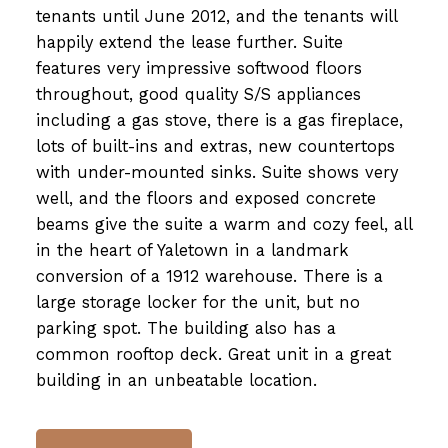
tenants until June 2012, and the tenants will
happily extend the lease further. Suite
features very impressive softwood floors
throughout, good quality S/S appliances
including a gas stove, there is a gas fireplace,
lots of built-ins and extras, new countertops
with under-mounted sinks. Suite shows very
well, and the floors and exposed concrete
beams give the suite a warm and cozy feel, all
in the heart of Yaletown in a landmark
conversion of a 1912 warehouse. There is a
large storage locker for the unit, but no
parking spot. The building also has a
common rooftop deck. Great unit in a great
building in an unbeatable location.