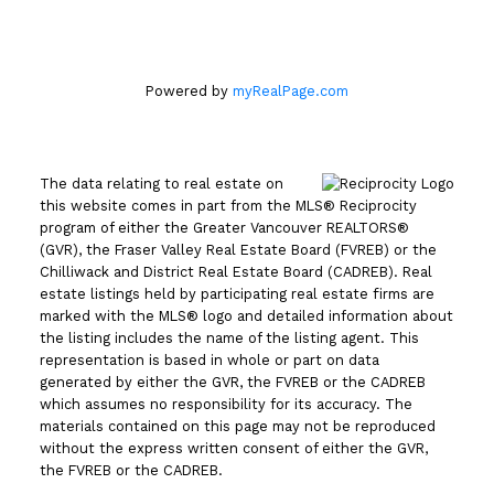
Powered by
myRealPage.com
The data relating to real estate on
this website comes in part from the MLS® Reciprocity
program of either the Greater Vancouver REALTORS®
(GVR), the Fraser Valley Real Estate Board (FVREB) or the
Chilliwack and District Real Estate Board (CADREB). Real
estate listings held by participating real estate firms are
marked with the MLS® logo and detailed information about
the listing includes the name of the listing agent. This
representation is based in whole or part on data
generated by either the GVR, the FVREB or the CADREB
which assumes no responsibility for its accuracy. The
materials contained on this page may not be reproduced
without the express written consent of either the GVR,
the FVREB or the CADREB.