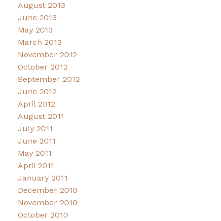
August 2013
June 2013
May 2013
March 2013
November 2012
October 2012
September 2012
June 2012
April 2012
August 2011
July 2011
June 2011
May 2011
April 2011
January 2011
December 2010
November 2010
October 2010